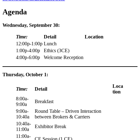
Agenda
Wednesday, September 30:
Time:
Detail
Location
12:00p-1:00p
Lunch
1:00p-4:00p
Ethics (3CE)
4:00p-6:00p
Welcome Reception
Thursday, October 1:
Loca
Time:
Detail
tion
8:00a-
Breakfast
9:00a
9:00a-
Round Table – Driven Interaction
10:40a
between Brokers & Carriers
10:40a-
Exhibitor Break
11:00a
11:00a-
CE Session (1 CE)