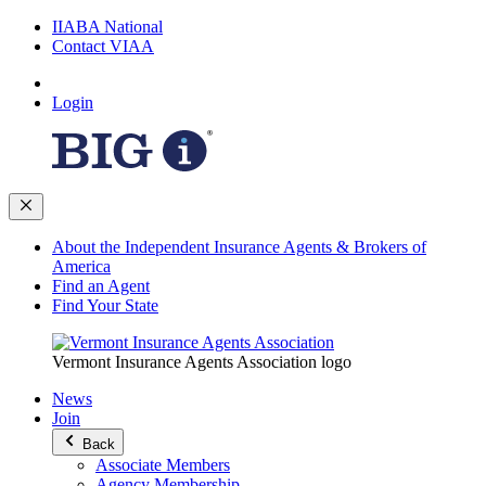
IIABA National
Contact VIAA
Login
About the Independent Insurance Agents & Brokers of
America
Find an Agent
Find Your State
Vermont Insurance Agents Association logo
News
Join
Back
Associate Members
Agency Membership