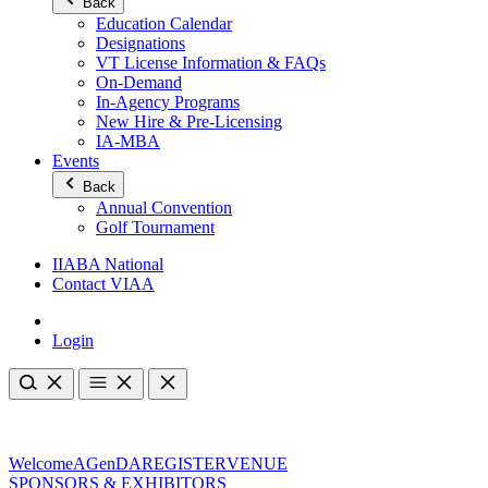
Back
Education Calendar
Designations
VT License Information & FAQs
On-Demand
In-Agency Programs
New Hire & Pre-Licensing
IA-MBA
Events
Back
Annual Convention
Golf Tournament
IIABA National
Contact VIAA
Login
Welcome
AGenDA
REGISTER
VENUE
SPONSORS & EXHIBITORS