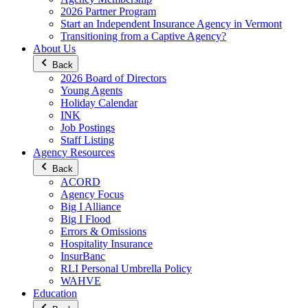
2026 Partner Program
Start an Independent Insurance Agency in Vermont
Transitioning from a Captive Agency?
About Us
Back
2026 Board of Directors
Young Agents
Holiday Calendar
INK
Job Postings
Staff Listing
Agency Resources
Back
ACORD
Agency Focus
Big I Alliance
Big I Flood
Errors & Omissions
Hospitality Insurance
InsurBanc
RLI Personal Umbrella Policy
WAHVE
Education