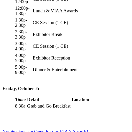
12:00p
12:00p-
Lunch & VIAA Awards
1:30p
1:30p-
CE Session (1 CE)
2:30p
2:30p-
Exhibitor Break
3:30p
3:00p-
CE Session (1 CE)
4:00p
4:00p-
Exhibitor Reception
5:00p
5:00p-
Dinner & Entertainment
9:00p
Friday, October 2:
Time:
Detail
Location
8:30a
Grab and Go Breakfast
Nominations are Open for our VIAA Awards!