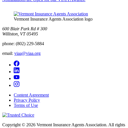
Vermont Insurance Agents Association logo
600 Blair Park Rd # 300
Williston, VT 05495
phone:
(802) 229-5884
email:
viaa@viaa.org
Content Agreement
Privacy Policy
Terms of Use
Copyright © 2026 Vermont Insurance Agents Association. All rights