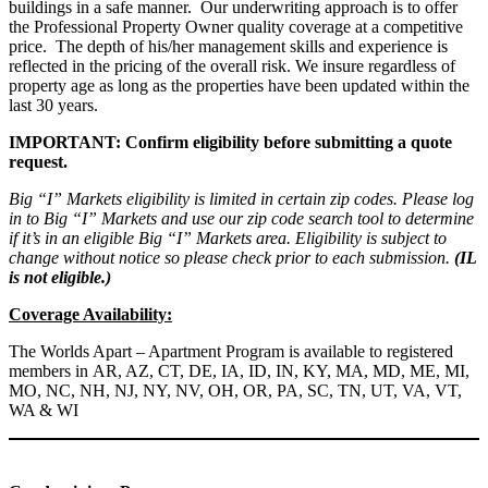
buildings in a safe manner. Our underwriting approach is to offer
the Professional Property Owner quality coverage at a competitive
price. The depth of his/her management skills and experience is
reflected in the pricing of the overall risk. We insure regardless of
property age as long as the properties have been updated within the
last 30 years.
IMPORTANT: Confirm eligibility before submitting a quote
request.
Big “I” Markets eligibility is limited in certain zip codes. Please log
in to Big “I” Markets and use our zip code search tool to determine
if it’s in an eligible Big “I” Markets area. Eligibility is subject to
change without notice so please check prior to each submission.
(IL
is not eligible.)
Coverage Availability:
The Worlds Apart – Apartment Program is available to registered
members in AR, AZ, CT, DE, IA, ID, IN, KY, MA, MD, ME, MI,
MO, NC, NH, NJ, NY, NV, OH, OR, PA, SC, TN, UT, VA, VT,
WA & WI