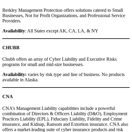
Berkley Management Protection offers solutions catered to Small
Businesses, Not for Profit Organizations, and Professional Service
Providers.
Availability
: All States except AK, CA, LA, & NY
CHUBB
Chubb offers an array of Cyber Liability and Executive Risks
programs for small and mid-size businesses.
Availability:
varies by risk type and line of business. No products
available in Alaska.
CNA
CNA’s Management Liability capabilities include a powerful
combination of Directors & Officers Liability (D&O), Employment
Practices Liability (EPL), Fiduciary Liability, Fidelity and Crime
insurance, and Kidnap, Ransom and Extortion insurance. CNA also
offers a market-leading suite of cyber insurance products and risk