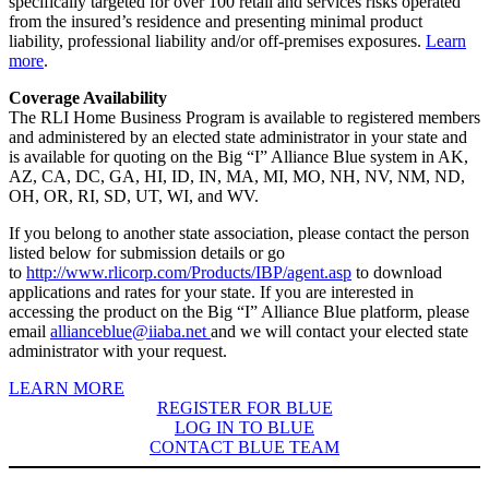
specifically targeted for over 100 retail and services risks operated
from the insured’s residence and presenting minimal product
liability, professional liability and/or off-premises exposures.
Learn
more
.
Coverage Availability
The RLI Home Business Program is available to registered members
and administered by an elected state administrator in your state and
is available for quoting on the Big “I” Alliance Blue system in AK,
AZ, CA, DC, GA, HI, ID, IN, MA, MI, MO, NH, NV, NM, ND,
OH, OR, RI, SD, UT, WI, and WV.
If you belong to another state association, please contact the person
listed below for submission details or go
to
http://www.rlicorp.com/Products/IBP/agent.asp
to download
applications and rates for your state. If you are interested in
accessing the product on the Big “I” Alliance Blue platform, please
email
allianceblue@iiaba.net
and we will contact your elected state
administrator with your request.
LEARN MORE
REGISTER FOR BLUE
LOG IN TO BLUE
CONTACT BLUE TEAM