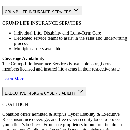
CRUMP LIFE INSURANCE SERVICES
CRUMP LIFE INSURANCE SERVICES
Individual Life, Disability and Long-Term Care
Dedicated service teams to assist in the sales and underwriting
process
Multiple carriers available
Coverage Availability
The Crump Life Insurance Services is available to registered
members licensed and insured life agents in their respective state.
Learn More
EXECUTIVE RISKS & CYBER LIABILITY
COALITION
Coalition offers admitted & surplus Cyber Liability & Executive
Risks insurance coverage, and free cyber security tools to protect
your client’s business. From sole proprietors to multimillion dollar
corporations, Coalition is the cyber & executive risks market