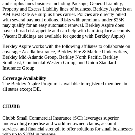
and surplus lines business including Package, General Liability,
Property and Excess Liability lines of business. Berkley Aspire is an
AM Best Rate A+ surplus lines carrier. Policies are directly billed
with several payment options. Risks with premiums under $25K
may qualify for an easy automatic renewal. Berkley Aspire does
have a broad risk appetite and can help with hard-to-place accounts.
(Vacant Buildings are available for quoting with Berkley Aspire)
Berkley Aspire works with the following affiliates to collaborate on
coverage: Acadia Insurance, Berkley Fire & Marine Underwriters,
Berkley Mid-Atlantic Group, Berkley North Pacific, Berkley
Southeast, Continental Western Group, and Union Standard
Insurance Group.
Coverage Availability
The Berkley Aspire Program is available to registered members in
all states except DE.
CHUBB
Chubb Small Commercial Insurance (SCI) leverages superior
underwriting expertise and world renowned claims, account
services, and financial strength to offer solutions for small businesses
with up to $30M in revenue.