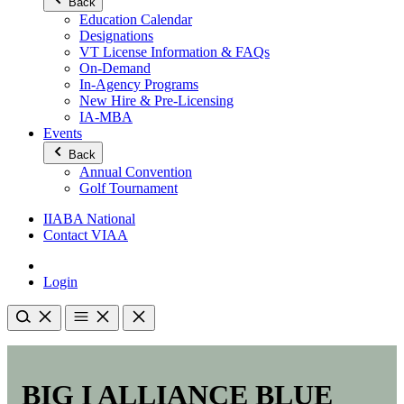
Back
Education Calendar
Designations
VT License Information & FAQs
On-Demand
In-Agency Programs
New Hire & Pre-Licensing
IA-MBA
Events
Back
Annual Convention
Golf Tournament
IIABA National
Contact VIAA
Login
BIG I ALLIANCE BLUE