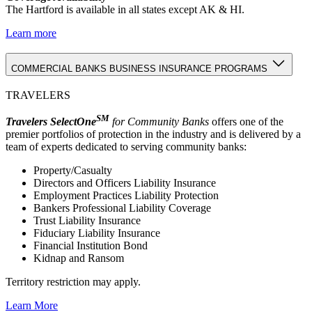
The Hartford is available in all states except AK & HI.
Learn more
COMMERCIAL BANKS BUSINESS INSURANCE PROGRAMS
TRAVELERS
SM
Travelers SelectOne
for Community Banks
offers one of the
premier portfolios of protection in the industry and is delivered by a
team of experts dedicated to serving community banks:
Property/Casualty
Directors and Officers Liability Insurance
Employment Practices Liability Protection
Bankers Professional Liability Coverage
Trust Liability Insurance
Fiduciary Liability Insurance
Financial Institution Bond
Kidnap and Ransom
Territory restriction may apply.
Learn More