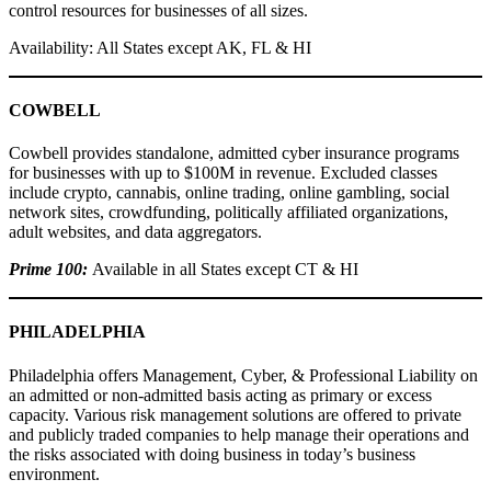
control resources for businesses of all sizes.
Availability: All States except AK, FL & HI
COWBELL
Cowbell provides standalone, admitted cyber insurance programs
for businesses with up to $100M in revenue. Excluded classes
include crypto, cannabis, online trading, online gambling, social
network sites, crowdfunding, politically affiliated organizations,
adult websites, and data aggregators.
Prime 100:
Available in all States except CT & HI
PHILADELPHIA
Philadelphia offers Management, Cyber, & Professional Liability on
an admitted or non-admitted basis acting as primary or excess
capacity. Various risk management solutions are offered to private
and publicly traded companies to help manage their operations and
the risks associated with doing business in today’s business
environment.