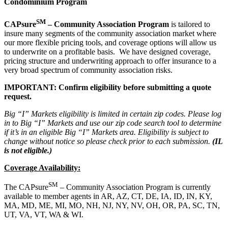
Condominium Program
SM
CAPsure
– Community Association Program
is tailored to
insure many segments of the community association market where
our more flexible pricing tools, and coverage options will allow us
to underwrite on a profitable basis. We have designed coverage,
pricing structure and underwriting approach to offer insurance to a
very broad spectrum of community association risks.
IMPORTANT: Confirm eligibility before submitting a quote
request.
Big “I” Markets eligibility is limited in certain zip codes. Please log
in to Big “I” Markets and use our zip code search tool to determine
if it’s in an eligible Big “I” Markets area. Eligibility is subject to
change without notice so please check prior to each submission.
(IL
is not eligible.)
Coverage Availability:
SM
The CAPsure
– Community Association Program is currently
available to member agents in AR, AZ, CT, DE, IA, ID, IN, KY,
MA, MD, ME, MI, MO, NH, NJ, NY, NV, OH, OR, PA, SC, TN,
UT, VA, VT, WA & WI.