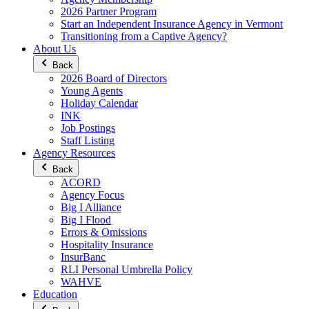
2026 Partner Program
Start an Independent Insurance Agency in Vermont
Transitioning from a Captive Agency?
About Us
Back
2026 Board of Directors
Young Agents
Holiday Calendar
INK
Job Postings
Staff Listing
Agency Resources
Back
ACORD
Agency Focus
Big I Alliance
Big I Flood
Errors & Omissions
Hospitality Insurance
InsurBanc
RLI Personal Umbrella Policy
WAHVE
Education