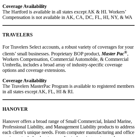
Coverage Availability
The Hartford is available in all states except AK & HI. Workers’
Compensation is not available in AK, CA, DC, FL, HI, NY, & WA
TRAVELERS
For Travelers Select accounts, a robust variety of coverages for your
®
clients’ small businesses. Proprietary BOP product,
Master Pac
,
Workers Compensation, Commercial Automobile, & Commercial
Umbrella, includes a broad array of industry-specific coverage
options and coverage extensions.
Coverage Availability
The Travelers MasterPac Program is available to registered members
in all states except AK, FL, HI & RI.
HANOVER
Hanover offers a broad range of Small Commercial, Inland Marine,
Professional Liability, and Management Liability products to address
each client’s unique needs. From computer manufacturing and office