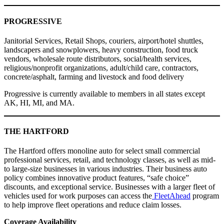
PROGRESSIVE
Janitorial Services, Retail Shops, couriers, airport/hotel shuttles,
landscapers and snowplowers, heavy construction, food truck
vendors, wholesale route distributors, social/health services,
religious/nonprofit organizations, adult/child care, contractors,
concrete/asphalt, farming and livestock and food delivery
Progressive is currently available to members in all states except
AK, HI, MI, and MA.
THE HARTFORD
The Hartford offers monoline auto for select small commercial
professional services, retail, and technology classes, as well as mid-
to large-size businesses in various industries. Their business auto
policy combines innovative product features, “safe choice”
discounts, and exceptional service. Businesses with a larger fleet of
vehicles used for work purposes can access the
FleetAhead
program
to help improve fleet operations and reduce claim losses.
Coverage Availability