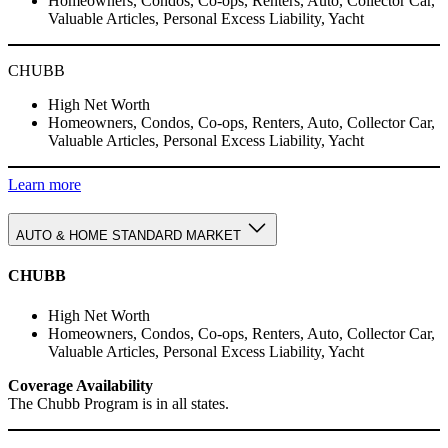
Homeowners, Condos, Co-ops, Renters, Auto, Collector Car,
Valuable Articles, Personal Excess Liability, Yacht
CHUBB
High Net Worth
Homeowners, Condos, Co-ops, Renters, Auto, Collector Car,
Valuable Articles, Personal Excess Liability, Yacht
Learn more
AUTO & HOME STANDARD MARKET
CHUBB
High Net Worth
Homeowners, Condos, Co-ops, Renters, Auto, Collector Car,
Valuable Articles, Personal Excess Liability, Yacht
Coverage Availability
The Chubb Program is in all states.