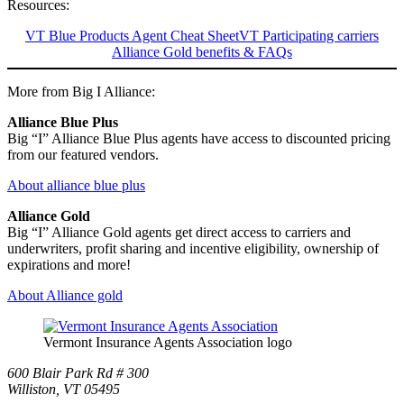
Resources:
VT Blue Products Agent Cheat Sheet
VT Participating carriers
Alliance Gold benefits & FAQs
More from Big I Alliance:
Alliance Blue Plus
Big “I” Alliance Blue Plus agents have access to discounted pricing
from our featured vendors.
About alliance blue plus
Alliance Gold
Big “I” Alliance Gold agents get direct access to carriers and
underwriters, profit sharing and incentive eligibility, ownership of
expirations and more!
About Alliance gold
Vermont Insurance Agents Association logo
600 Blair Park Rd # 300
Williston, VT 05495