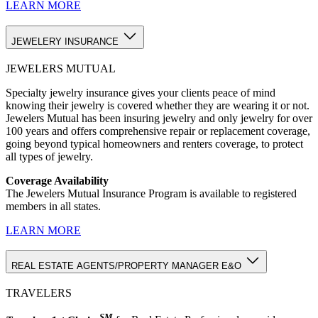
LEARN MORE
JEWELERY INSURANCE
JEWELERS MUTUAL
Specialty jewelry insurance gives your clients peace of mind
knowing their jewelry is covered whether they are wearing it or not.
Jewelers Mutual has been insuring jewelry and only jewelry for over
100 years and offers comprehensive repair or replacement coverage,
going beyond typical homeowners and renters coverage, to protect
all types of jewelry.
Coverage Availability
The Jewelers Mutual Insurance Program is available to registered
members in all states.
LEARN MORE
REAL ESTATE AGENTS/PROPERTY MANAGER E&O
TRAVELERS
SM