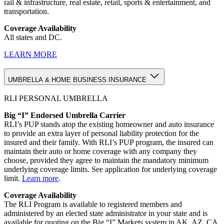
rail & infrastructure, real estate, retail, sports & entertainment, and
transportation.
Coverage Availability
All states and DC.
LEARN MORE
UMBRELLA & HOME BUSINESS INSURANCE
RLI PERSONAL UMBRELLA
Big “I” Endorsed Umbrella Carrier
RLI’s PUP stands atop the existing homeowner and auto insurance
to provide an extra layer of personal liability protection for the
insured and their family. With RLI’s PUP program, the insured can
maintain their auto or home coverage with any company they
choose, provided they agree to maintain the mandatory minimum
underlying coverage limits. See application for underlying coverage
limit.
Learn more
.
Coverage Availability
The RLI Program is available to registered members and
administered by an elected state administrator in your state and is
available for quoting on the Big “I” Markets system in AK, AZ, CA,