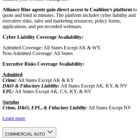
Alliance Blue agents gain direct access to Coalition’s platform
to
quote and bind in minutes. The platform includes cyber liability and
executive risks, sales and marketing resources, policy forms,
applications, and pre-recorded webinars.
Cyber Liability
Coverage Availability:
Admitted Coverage: All States Except AK & WY.
Non-Admitted Coverage: All States
Executive Risks Coverage Availability:
Admitted
Crime:
All States Except AK & KY
D&O & Fiduciary Liability:
All States Except AK, KY, & NV
EPL:
All States Except AK, CA, KY, & NV
Surplus
Crime, D&O, EPL, & Fiduciary Liability
: All States Except NV
Learn more
COMMERCIAL AUTO