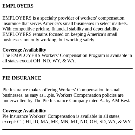
EMPLOYERS
EMPLOYERS is a specialty provider of workers’ compensation
insurance that serves America’s small businesses in select markets.
With competitive pricing, financial stability and dependability,
EMPLOYERS remains focused on keeping America’s small
businesses not only working, but working safely.
Coverage Availability
The EMPLOYERS Workers’ Compensation Program is available in
all states except OH, ND, WY, & WA.
PIE INSURANCE
Pie Insurance makes offering Workers’ Compensation to small
businesses, as easy as…pie. Workers Compensation policies are
underwritten by The Pie Insurance Company rated A- by AM Best.
Coverage Availability
Pie Insurance Workers’ Compensation is available in all states,
except: CT, HI, ID, MA, ME, MN, MT, ND, OH, SD, WA, & WY.