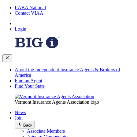
IIABA National
Contact VIAA
Login
About the Independent Insurance Agents & Brokers of
America
Find an Agent
Find Your State
Vermont Insurance Agents Association logo
News
Join
Back
Associate Members
Agency Membership