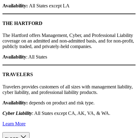
Availability:
All States except LA
THE HARTFORD
The Hartford offers Management, Cyber, and Professional Liability
coverage on an admitted and non-admitted basis, and for non-profit,
publicly traded, and privately-held companies.
Availability
: All States
TRAVELERS
Travelers provides customers of all sizes with management liability,
cyber liability, and professional liability products.
Availability:
depends on product and risk type.
Cyber Liability
: All States except CA, AK, VA, & WA.
Learn More