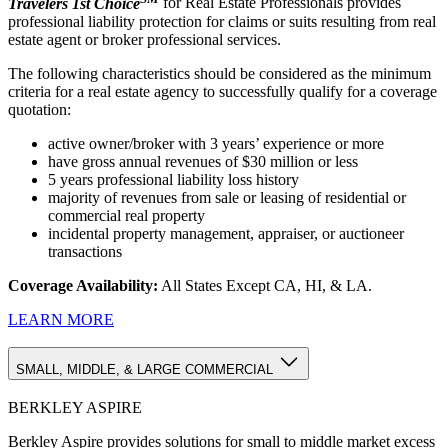
Travelers 1st Choice
for Real Estate Professionals provides
professional liability protection for claims or suits resulting from real
estate agent or broker professional services.
The following characteristics should be considered as the minimum
criteria for a real estate agency to successfully qualify for a coverage
quotation:
active owner/broker with 3 years’ experience or more
have gross annual revenues of $30 million or less
5 years professional liability loss history
majority of revenues from sale or leasing of residential or
commercial real property
incidental property management, appraiser, or auctioneer
transactions
Coverage Availability:
All States Except CA, HI, & LA.
LEARN MORE
SMALL, MIDDLE, & LARGE COMMERCIAL
BERKLEY ASPIRE
Berkley Aspire provides solutions for small to middle market excess