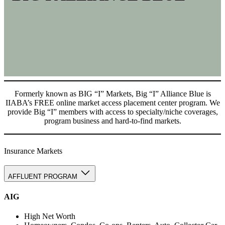
Formerly known as BIG “I” Markets, Big “I” Alliance Blue is
IIABA’s FREE online market access placement center program. We
provide Big “I” members with access to specialty/niche coverages,
program business and hard-to-find markets.
Insurance Markets
AFFLUENT PROGRAM
AIG
High Net Worth