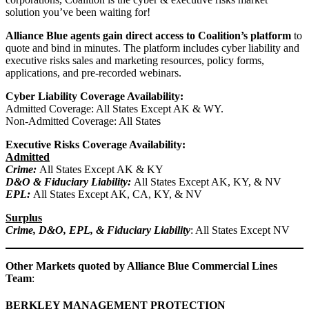
solution you’ve been waiting for!
Alliance Blue agents gain direct access to Coalition’s platform
to
quote and bind in minutes. The platform includes cyber liability and
executive risks sales and marketing resources, policy forms,
applications, and pre-recorded webinars.
Cyber Liability
Coverage Availability:
Admitted Coverage: All States Except AK & WY.
Non-Admitted Coverage: All States
Executive Risks Coverage Availability:
Admitted
Crime:
All States Except AK & KY
D&O & Fiduciary Liability:
All States Except AK, KY, & NV
EPL:
All States Except AK, CA, KY, & NV
Surplus
Crime, D&O, EPL, & Fiduciary Liability
: All States Except NV
Other Markets quoted by Alliance Blue Commercial Lines
Team
:
BERKLEY MANAGEMENT PROTECTION