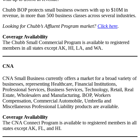
Chubb BOP protects small business owners with up to $10M in
revenue, in more than 500 business classes across several industries.
Looking for Chubb’s Affluent Program market?
Click here
.
Coverage Availability
The Chubb Small Commercial Program is available to registered
members in all states except AK, HI, LA, and WA.
CNA
CNA Small Business currently offers a market for a broad variety of
businesses, representing Healthcare, Financial Institutions,
Professional Services, Business Services, Technology, Retail, Real
Estate, Wholesalers and Manufacturing. BOP, Workers
Compensation, Commercial Automobile, Umbrella and
Miscellaneous Professional Liability products are available.
Coverage Availability
The CNA Connect Program is available to registered members in all
states except AK, FL, and HI.