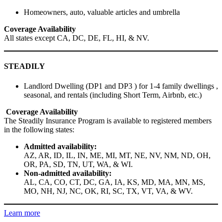
Homeowners, auto, valuable articles and umbrella
Coverage Availability
All states except CA, DC, DE, FL, HI, & NV.
STEADILY
Landlord Dwelling (DP1 and DP3 ) for 1-4 family dwellings ,
seasonal, and rentals (including Short Term, Airbnb, etc.)
Coverage Availability
The Steadily Insurance Program is available to registered members
in the following states:
Admitted availability:
AZ, AR, ID, IL, IN, ME, MI, MT, NE, NV, NM, ND, OH,
OR, PA, SD, TN, UT, WA, & WI.
Non-admitted availability:
AL, CA, CO, CT, DC, GA, IA, KS, MD, MA, MN, MS,
MO, NH, NJ, NC, OK, RI, SC, TX, VT, VA, & WV.
Learn more