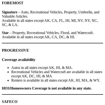
FOREMOST
Signature
– Auto, Recreational Vehicles, Property, Umbrella, and
Valuable Articles.
Available in all states except AK, CA, FL, HI, MI, NV, NY, NC,
SC, & LA.
Star
– Property, Recreational Vehicles, Flood, and Watercraft.
Available in all states except AK, CA, DC, & HI.
PROGRESSIVE
Coverage availability
Autos in all states except AK, HI, & MA.
Recreational Vehicles and Watercraft are available in all states
except AK, DC, HI, & MA
Renters is available in all states except AK, HI, MA, & WY.
HO3/Homeowners Coverage is not available in any state.
SAFECO