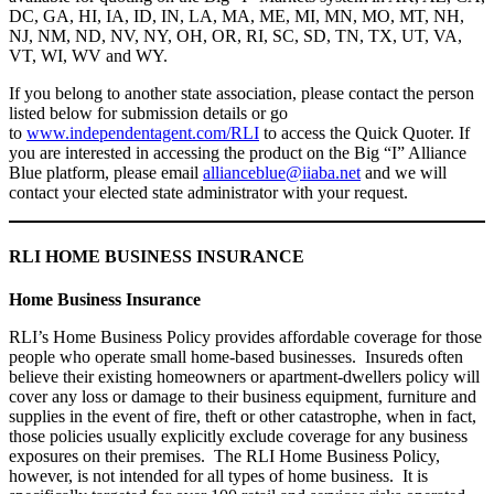
DC, GA, HI, IA, ID, IN, LA, MA, ME, MI, MN, MO, MT, NH,
NJ, NM, ND, NV, NY, OH, OR, RI, SC, SD, TN, TX, UT, VA,
VT, WI, WV and WY.
If you belong to another state association, please contact the person
listed below for submission details or go
to
www.independentagent.com/RLI
to access the Quick Quoter. If
you are interested in accessing the product on the Big “I” Alliance
Blue platform, please email
allianceblue@iiaba.net
and we will
contact your elected state administrator with your request.
RLI HOME BUSINESS INSURANCE
Home Business Insurance
RLI’s Home Business Policy provides affordable coverage for those
people who operate small home-based businesses. Insureds often
believe their existing homeowners or apartment-dwellers policy will
cover any loss or damage to their business equipment, furniture and
supplies in the event of fire, theft or other catastrophe, when in fact,
those policies usually explicitly exclude coverage for any business
exposures on their premises. The RLI Home Business Policy,
however, is not intended for all types of home business. It is