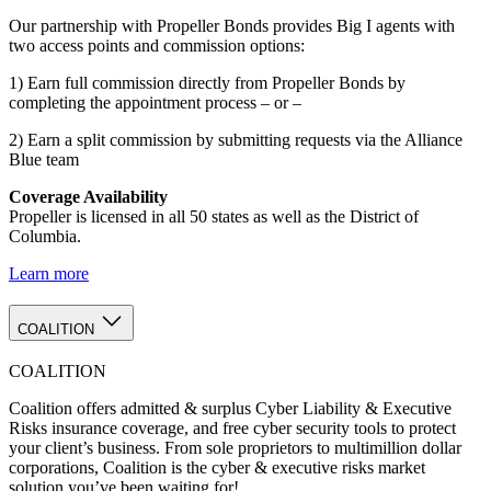
Our partnership with Propeller Bonds provides Big I agents with
two access points and commission options:
1) Earn full commission directly from Propeller Bonds by
completing the appointment process – or –
2) Earn a split commission by submitting requests via the Alliance
Blue team
Coverage Availability
Propeller is licensed in all 50 states as well as the District of
Columbia.
Learn more
COALITION
COALITION
Coalition offers admitted & surplus Cyber Liability & Executive
Risks insurance coverage, and free cyber security tools to protect
your client’s business. From sole proprietors to multimillion dollar
corporations, Coalition is the cyber & executive risks market
solution you’ve been waiting for!