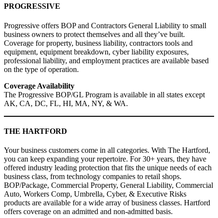
PROGRESSIVE
Progressive offers BOP and Contractors General Liability to small
business owners to protect themselves and all they’ve built.
Coverage for property, business liability, contractors tools and
equipment, equipment breakdown, cyber liability exposures,
professional liability, and employment practices are available based
on the type of operation.
Coverage Availability
The Progressive BOP/GL Program is available in all states except
AK, CA, DC, FL, HI, MA, NY, & WA.
THE HARTFORD
Your business customers come in all categories. With The Hartford,
you can keep expanding your repertoire. For 30+ years, they have
offered industry leading protection that fits the unique needs of each
business class, from technology companies to retail shops.
BOP/Package, Commercial Property, General Liability, Commercial
Auto, Workers Comp, Umbrella, Cyber, & Executive Risks
products are available for a wide array of business classes. Hartford
offers coverage on an admitted and non-admitted basis.