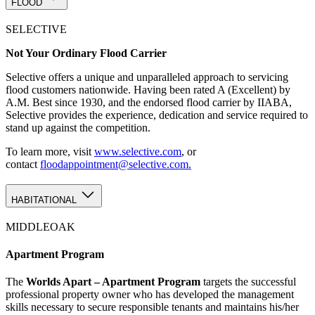
FLOOD
SELECTIVE
Not Your Ordinary Flood Carrier
Selective offers a unique and unparalleled approach to servicing
flood customers nationwide. Having been rated A (Excellent) by
A.M. Best since 1930, and the endorsed flood carrier by IIABA,
Selective provides the experience, dedication and service required to
stand up against the competition.
To learn more, visit
www.selective.com
, or
contact
floodappointment@selective.com.
HABITATIONAL
MIDDLEOAK
Apartment Program
The
Worlds Apart – Apartment Program
targets the successful
professional property owner who has developed the management
skills necessary to secure responsible tenants and maintains his/her