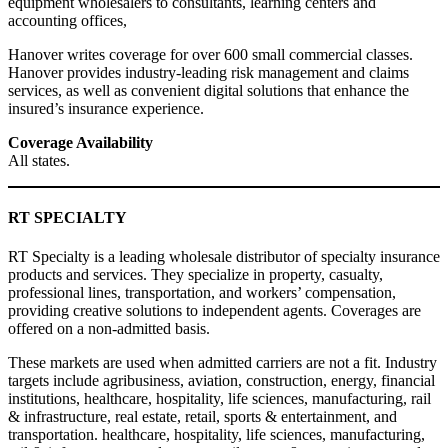
equipment wholesalers to consultants, learning centers and
accounting offices,
Hanover writes coverage for over 600 small commercial classes.
Hanover provides industry-leading risk management and claims
services, as well as convenient digital solutions that enhance the
insured’s insurance experience.
Coverage Availability
All states.
RT SPECIALTY
RT Specialty is a leading wholesale distributor of specialty insurance
products and services. They specialize in property, casualty,
professional lines, transportation, and workers’ compensation,
providing creative solutions to independent agents. Coverages are
offered on a non-admitted basis.
These markets are used when admitted carriers are not a fit. Industry
targets include agribusiness, aviation, construction, energy, financial
institutions, healthcare, hospitality, life sciences, manufacturing, rail
& infrastructure, real estate, retail, sports & entertainment, and
transportation. healthcare, hospitality, life sciences, manufacturing,