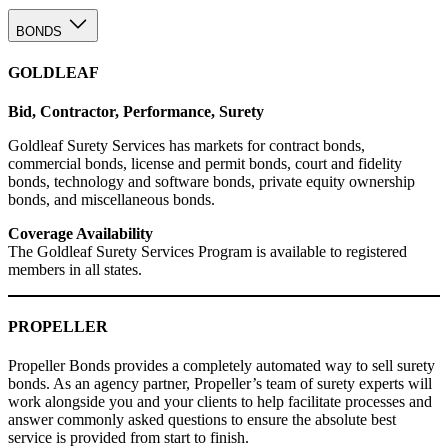
BONDS
GOLDLEAF
Bid, Contractor, Performance, Surety
Goldleaf Surety Services has markets for contract bonds,
commercial bonds, license and permit bonds, court and fidelity
bonds, technology and software bonds, private equity ownership
bonds, and miscellaneous bonds.
Coverage Availability
The Goldleaf Surety Services Program is available to registered
members in all states.
PROPELLER
Propeller Bonds provides a completely automated way to sell surety
bonds. As an agency partner, Propeller’s team of surety experts will
work alongside you and your clients to help facilitate processes and
answer commonly asked questions to ensure the absolute best
service is provided from start to finish.