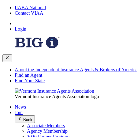
IIABA National
Contact VIAA
Login
About the Independent Insurance Agents & Brokers of Americ
Find an Agent
Find Your State
Vermont Insurance Agents Association logo
News
Join
Back
Associate Members
Agency Membership
2026 Partner Program