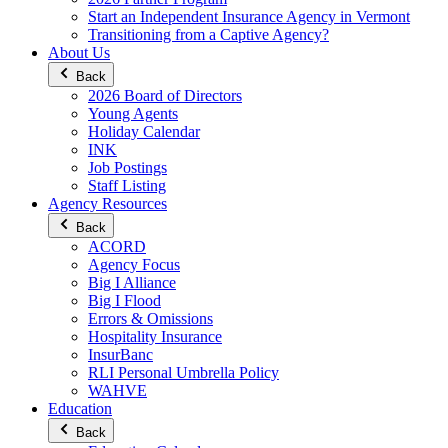
Start an Independent Insurance Agency in Vermont
Transitioning from a Captive Agency?
About Us
Back
2026 Board of Directors
Young Agents
Holiday Calendar
INK
Job Postings
Staff Listing
Agency Resources
Back
ACORD
Agency Focus
Big I Alliance
Big I Flood
Errors & Omissions
Hospitality Insurance
InsurBanc
RLI Personal Umbrella Policy
WAHVE
Education
Back