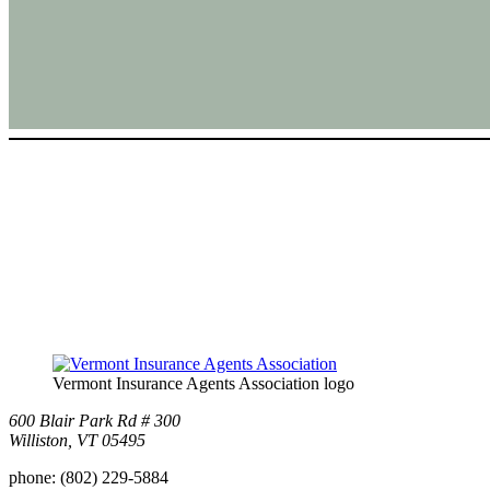
Vermont Insurance Agents Association logo
600 Blair Park Rd # 300
Williston, VT 05495
phone:
(802) 229-5884