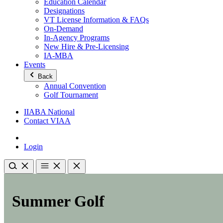
Education Calendar
Designations
VT License Information & FAQs
On-Demand
In-Agency Programs
New Hire & Pre-Licensing
IA-MBA
Events
Back
Annual Convention
Golf Tournament
IIABA National
Contact VIAA
Login
Summer Golf