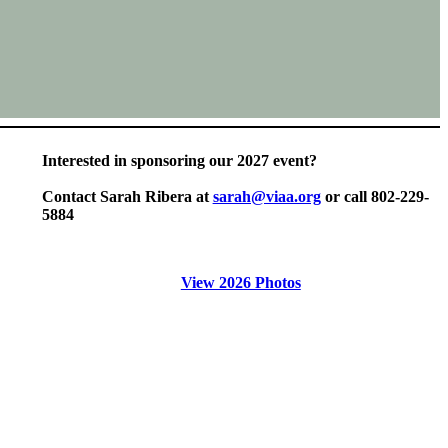
Interested in sponsoring our 2027 event?
Contact Sarah Ribera at
sarah@viaa.org
or call 802-229-
5884
View 2026 Photos