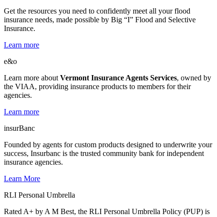
Get the resources you need to confidently meet all your flood
insurance needs, made possible by Big “I” Flood and Selective
Insurance.
Learn more
e&o
Learn more about
Vermont Insurance Agents Services
, owned by
the VIAA, providing insurance products to members for their
agencies.
Learn more
insurBanc
Founded by agents for custom products designed to underwrite your
success, Insurbanc is the trusted community bank for independent
insurance agencies.
Learn More
RLI Personal Umbrella
Rated A+ by A M Best, the RLI Personal Umbrella Policy (PUP) is