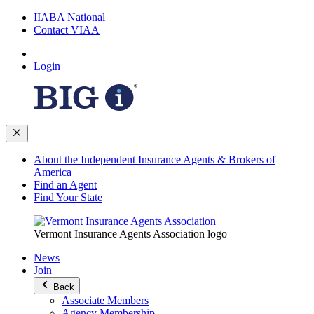
IIABA National
Contact VIAA
Login
About the Independent Insurance Agents & Brokers of
America
Find an Agent
Find Your State
Vermont Insurance Agents Association logo
News
Join
Back
Associate Members
Agency Membership