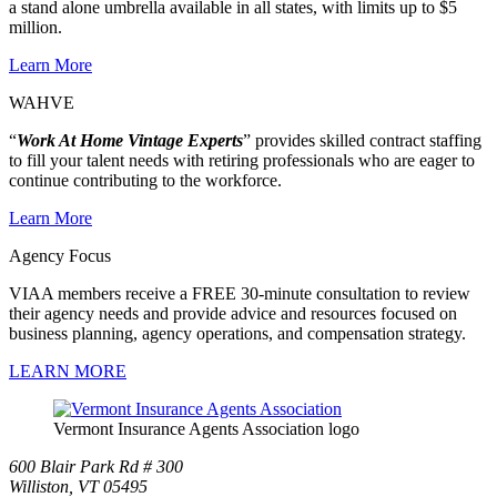
a stand alone umbrella available in all states, with limits up to $5
million.
Learn More
WAHVE
“
Work At Home Vintage Experts
” provides skilled contract staffing
to fill your talent needs with retiring professionals who are eager to
continue contributing to the workforce.
Learn More
Agency Focus
VIAA members receive a FREE 30-minute consultation to review
their agency needs and provide advice and resources focused on
business planning, agency operations, and compensation strategy.
LEARN MORE
Vermont Insurance Agents Association logo
600 Blair Park Rd # 300
Williston, VT 05495