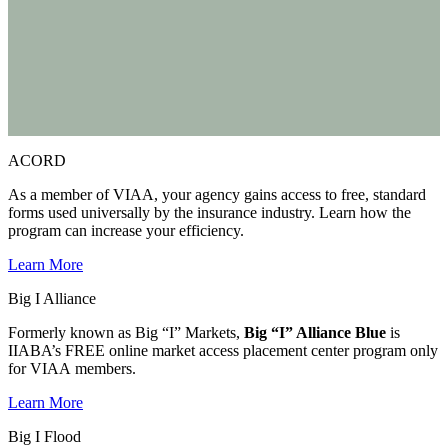
ACORD
As a member of VIAA, your agency gains access to free, standard
forms used universally by the insurance industry. Learn how the
program can increase your efficiency.
Learn More
Big I Alliance
Formerly known as Big “I” Markets,
Big “I” Alliance Blue
is
IIABA’s FREE online market access placement center program only
for VIAA members.
Learn More
Big I Flood