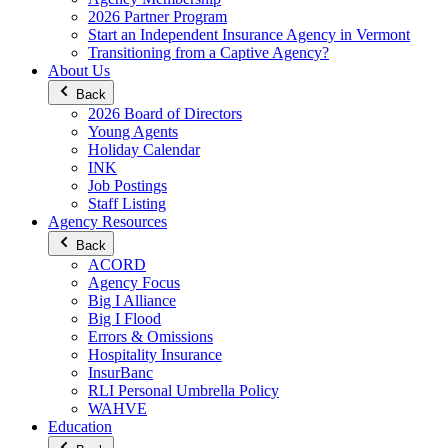
2026 Partner Program
Start an Independent Insurance Agency in Vermont
Transitioning from a Captive Agency?
About Us
Back
2026 Board of Directors
Young Agents
Holiday Calendar
INK
Job Postings
Staff Listing
Agency Resources
Back
ACORD
Agency Focus
Big I Alliance
Big I Flood
Errors & Omissions
Hospitality Insurance
InsurBanc
RLI Personal Umbrella Policy
WAHVE
Education