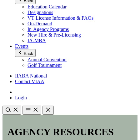
Back
Education Calendar
Designations
VT License Information & FAQs
On-Demand
In-Agency Programs
New Hire & Pre-Licensing
IA-MBA
Events
Back
Annual Convention
Golf Tournament
IIABA National
Contact VIAA
Login
AGENCY RESOURCES