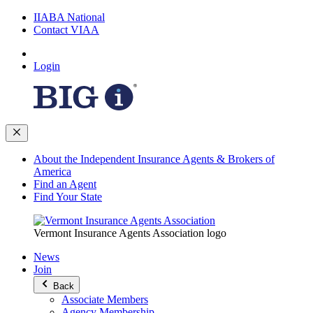
IIABA National
Contact VIAA
Login
About the Independent Insurance Agents & Brokers of
America
Find an Agent
Find Your State
Vermont Insurance Agents Association logo
News
Join
Back
Associate Members
Agency Membership