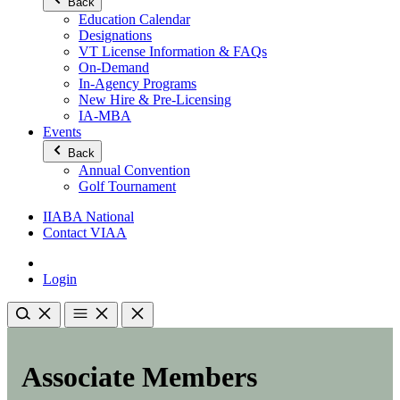
Back
Education Calendar
Designations
VT License Information & FAQs
On-Demand
In-Agency Programs
New Hire & Pre-Licensing
IA-MBA
Events
Back
Annual Convention
Golf Tournament
IIABA National
Contact VIAA
Login
Associate Members