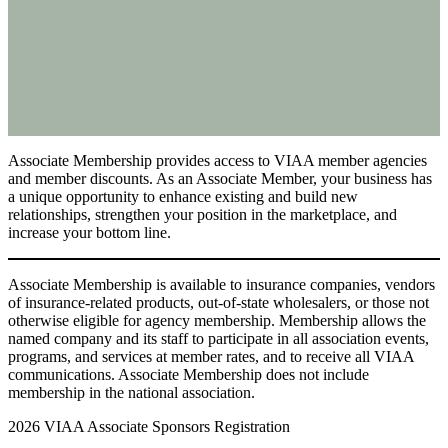
Associate Membership provides access to VIAA member agencies
and member discounts. As an Associate Member, your business has
a unique opportunity to enhance existing and build new
relationships, strengthen your position in the marketplace, and
increase your bottom line.
Associate Membership is available to insurance companies, vendors
of insurance-related products, out-of-state wholesalers, or those not
otherwise eligible for agency membership. Membership allows the
named company and its staff to participate in all association events,
programs, and services at member rates, and to receive all VIAA
communications. Associate Membership does not include
membership in the national association.
2026 VIAA Associate Sponsors Registration