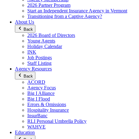
2026 Partner Program
Start an Independent Insurance Agency in Vermont
Transitioning from a Captive Agency?
About Us
Back
2026 Board of Directors
Young Agents
Holiday Calendar
INK
Job Postings
Staff Listing
Agency Resources
Back
ACORD
Agency Focus
Big I Alliance
Big I Flood
Errors & Omissions
Hospitality Insurance
InsurBanc
RLI Personal Umbrella Policy
WAHVE
Education