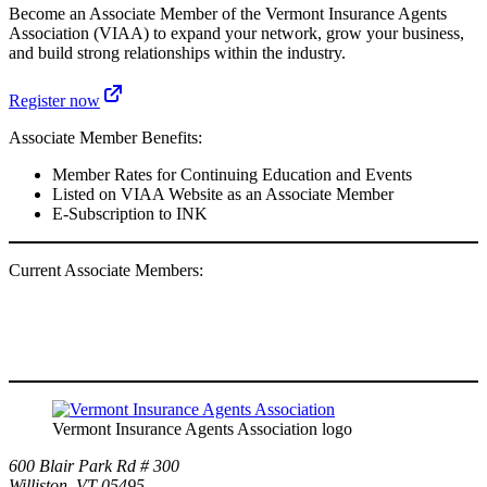
Become an Associate Member of the Vermont Insurance Agents
Association (VIAA) to expand your network, grow your business,
and build strong relationships within the industry.
Register now
Associate Member Benefits:
Member Rates for Continuing Education and Events
Listed on VIAA Website as an Associate Member
E-Subscription to INK
Current Associate Members:
Vermont Insurance Agents Association logo
600 Blair Park Rd # 300
Williston, VT 05495