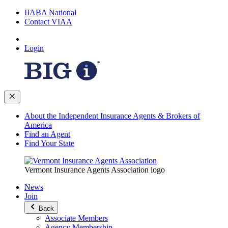
IIABA National
Contact VIAA
Login
About the Independent Insurance Agents & Brokers of
America
Find an Agent
Find Your State
Vermont Insurance Agents Association logo
News
Join
Back
Associate Members
Agency Membership