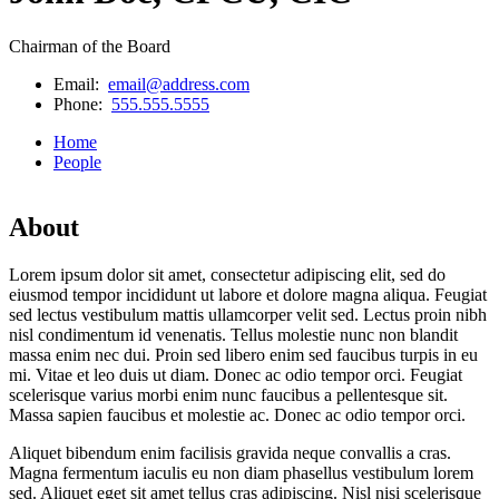
Chairman of the Board
Email:
email@address.com
Phone:
555.555.5555
Home
People
About
Lorem ipsum dolor sit amet, consectetur adipiscing elit, sed do
eiusmod tempor incididunt ut labore et dolore magna aliqua. Feugiat
sed lectus vestibulum mattis ullamcorper velit sed. Lectus proin nibh
nisl condimentum id venenatis. Tellus molestie nunc non blandit
massa enim nec dui. Proin sed libero enim sed faucibus turpis in eu
mi. Vitae et leo duis ut diam. Donec ac odio tempor orci. Feugiat
scelerisque varius morbi enim nunc faucibus a pellentesque sit.
Massa sapien faucibus et molestie ac. Donec ac odio tempor orci.
Aliquet bibendum enim facilisis gravida neque convallis a cras.
Magna fermentum iaculis eu non diam phasellus vestibulum lorem
sed. Aliquet eget sit amet tellus cras adipiscing. Nisl nisi scelerisque