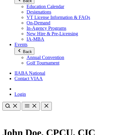
Back
Education Calendar
Designations
VT License Information & FAQs
On-Demand
In-Agency Programs
New Hire & Pre-Licensing
IA-MBA
Events
Back
Annual Convention
Golf Tournament
IIABA National
Contact VIAA
Login
John Doe, CPCU, CIC