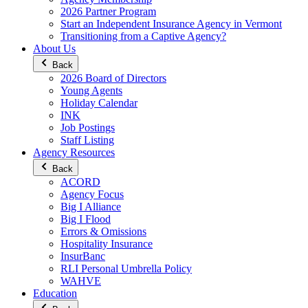
2026 Partner Program
Start an Independent Insurance Agency in Vermont
Transitioning from a Captive Agency?
About Us
Back
2026 Board of Directors
Young Agents
Holiday Calendar
INK
Job Postings
Staff Listing
Agency Resources
Back
ACORD
Agency Focus
Big I Alliance
Big I Flood
Errors & Omissions
Hospitality Insurance
InsurBanc
RLI Personal Umbrella Policy
WAHVE
Education