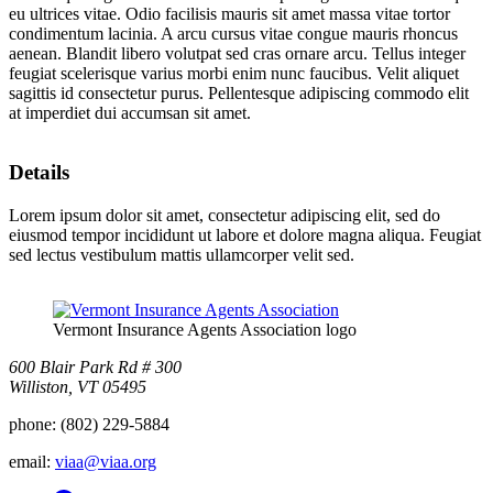
eu ultrices vitae. Odio facilisis mauris sit amet massa vitae tortor
condimentum lacinia. A arcu cursus vitae congue mauris rhoncus
aenean. Blandit libero volutpat sed cras ornare arcu. Tellus integer
feugiat scelerisque varius morbi enim nunc faucibus. Velit aliquet
sagittis id consectetur purus. Pellentesque adipiscing commodo elit
at imperdiet dui accumsan sit amet.
Details
Lorem ipsum dolor sit amet, consectetur adipiscing elit, sed do
eiusmod tempor incididunt ut labore et dolore magna aliqua. Feugiat
sed lectus vestibulum mattis ullamcorper velit sed.
Vermont Insurance Agents Association logo
600 Blair Park Rd # 300
Williston, VT 05495
phone:
(802) 229-5884
email:
viaa@viaa.org