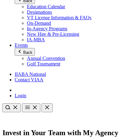
Back
Education Calendar
Designations
VT License Information & FAQs
On-Demand
In-Agency Programs
New Hire & Pre-Licensing
IA-MBA
Events
Back
Annual Convention
Golf Tournament
IIABA National
Contact VIAA
Login
Invest in Your Team with My Agency