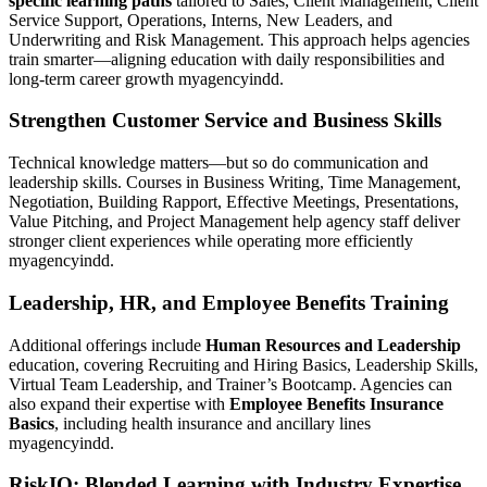
specific learning paths
tailored to Sales, Client Management, Client
Service Support, Operations, Interns, New Leaders, and
Underwriting and Risk Management. This approach helps agencies
train smarter—aligning education with daily responsibilities and
long-term career growth myagencyindd.
Strengthen Customer Service and Business Skills
Technical knowledge matters—but so do communication and
leadership skills. Courses in Business Writing, Time Management,
Negotiation, Building Rapport, Effective Meetings, Presentations,
Value Pitching, and Project Management help agency staff deliver
stronger client experiences while operating more efficiently
myagencyindd.
Leadership, HR, and Employee Benefits Training
Additional offerings include
Human Resources and Leadership
education, covering Recruiting and Hiring Basics, Leadership Skills,
Virtual Team Leadership, and Trainer’s Bootcamp. Agencies can
also expand their expertise with
Employee Benefits Insurance
Basics
, including health insurance and ancillary lines
myagencyindd.
RiskIQ: Blended Learning with Industry Expertise