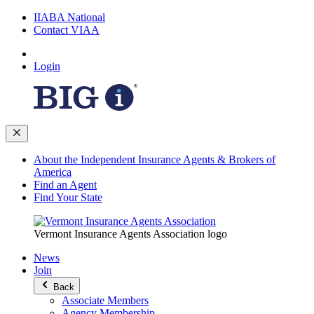
IIABA National
Contact VIAA
Login
About the Independent Insurance Agents & Brokers of
America
Find an Agent
Find Your State
Vermont Insurance Agents Association logo
News
Join
Back
Associate Members
Agency Membership