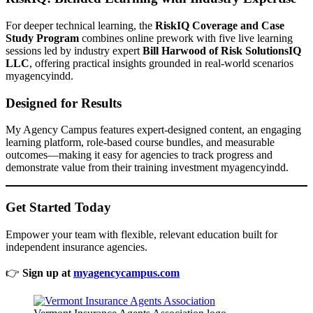
For deeper technical learning, the
RiskIQ Coverage and Case
Study Program
combines online prework with five live learning
sessions led by industry expert
Bill Harwood of Risk SolutionsIQ
LLC
, offering practical insights grounded in real-world scenarios
myagencyindd.
Designed for Results
My Agency Campus features expert-designed content, an engaging
learning platform, role-based course bundles, and measurable
outcomes—making it easy for agencies to track progress and
demonstrate value from their training investment myagencyindd.
Get Started Today
Empower your team with flexible, relevant education built for
independent insurance agencies.
👉
Sign up at
myagencycampus.com