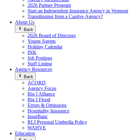
2026 Partner Program
Start an Independent Insurance Agency in Vermont
Transitioning from a Captive Agency?
About Us
Back
2026 Board of Directors
Young Agents
Holiday Calendar
INK
Job Postings
Staff Listing
Agency Resources
Back
ACORD
Agency Focus
Big I Alliance
Big I Flood
Errors & Omissions
Hospitality Insurance
InsurBanc
RLI Personal Umbrella Policy
WAHVE
Education