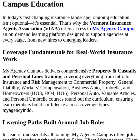
Campus Education
In today’s fast-changing insurance landscape, ongoing education
isn’t optional—it’s essential. That’s why the
Vermont Insurance
Agents Association (VIAA)
offers access to
My Agency Campus
,
an on-demand learning platform designed to support agencies at
every stage, from new hires to emerging leaders.
Coverage Fundamentals for Real-World Insurance
Work
My Agency Campus delivers comprehensive
Property & Casualty
and Personal Lines training
, covering everything from Intro to
Insurance and Risk Management to Commercial Property, General
Liability, Workers’ Compensation, Business Auto, Umbrella, and
Homeowners (HO3, HO4, HO6). Personal Auto, Valuable Articles,
and Personal Umbrella courses round out the curriculum, ensuring
team members build confidence across coverage types
myagencyindd.
Learning Paths Built Around Job Roles
Instead of one-size-fits-all training, My Agency Campus offers
job-