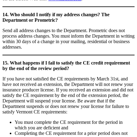
14. Who should I notify if my address changes? The
Department or Prometric?
Send all address changes to the Department. Prometric does not
process address changes. You must inform the Department in writing
within 30 days of a change in your mailing, residential or business
addresses.
15. What happens if I fail to satisfy the CE credit requirement
by the end of the review period?
If you have not satisfied the CE requirements by March 31st, and
have not received an extension, the Department will not renew your
insurance producer license. If you received an extension and did not
satisfy the CE requirement by the end of the extension period, the
Department will suspend your license. Be aware that if the
Department suspends or does not renew your license for failure to
satisfy Vermont CE requirements:
You must complete the CE requirement for the period in
which you are deficient and
Completing the CE requirement for a prior period does not