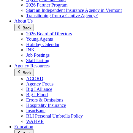
2026 Partner Program
Start an Independent Insurance Agency in Vermont
Transitioning from a Captive Agency?
About Us
Back
2026 Board of Directors
Young Agents
Holiday Calendar
INK
Job Postings
Staff Listing
Agency Resources
Back
ACORD
Agency Focus
Big I Alliance
Big I Flood
Errors & Omissions
Hospitality Insurance
InsurBanc
RLI Personal Umbrella Policy
WAHVE
Education