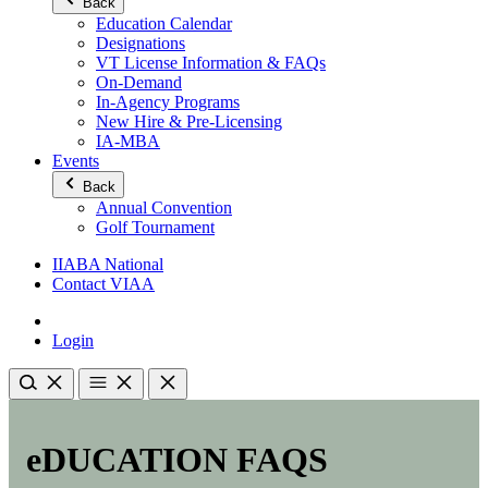
Back
Education Calendar
Designations
VT License Information & FAQs
On-Demand
In-Agency Programs
New Hire & Pre-Licensing
IA-MBA
Events
Back
Annual Convention
Golf Tournament
IIABA National
Contact VIAA
Login
eDUCATION FAQS