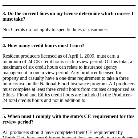
3. Do the current lines on my license determine which courses I
must take?
No. Credits do not apply to specific lines of insurance.
4. How many credit hours must I earn?
Resident producers licensed as of April 1, 2009, must earn a
minimum of 24 CE credit hours each review period. Of this total, a
maximum of six credit hours can relate to insurance agency
management in one review period. Any producer licensed for
property and casualty have a one-time requirement to take a three
hour course on the National Flood Insurance program. All producers
must complete at least three credit hours from courses categorized as
Ethics. Flood and Ethics credit hours are included in the Producers
24 total credits hours and not in addition to.
5. When must I comply with the state’s CE requirement for this
review period?
All producers should have completed their CE requirement by
March 31st, however this requirement does not apply to a producer