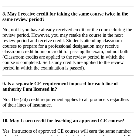
8. May I receive credit for taking the same course twice in the
same review period?
No, not if you have already received credit for the course during the
review period. However, you may retake the course in the next
review period and receive credit. Students attending classroom
courses to prepare for a professional designation may receive
classroom credit hours or credit for passing the exam, but not both.
(Classroom credits are applied to the review period in which the
course is completed. Self-study credits are applied to the review
period in which the examination is passed).
9. Is a separate CE requirement imposed for each line of
authority I am licensed in?
No. The (24) credit requirement applies to all producers regardless
of their lines of insurance.
10. May I earn credit for teaching an approved CE course?
Yes. Instructors of approved CE courses will earn the same number