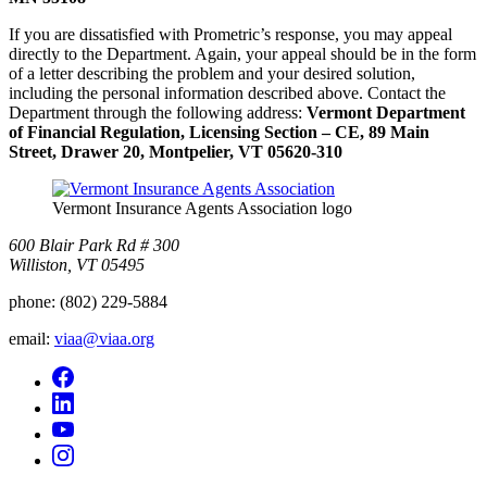
If you are dissatisfied with Prometric’s response, you may appeal
directly to the Department. Again, your appeal should be in the form
of a letter describing the problem and your desired solution,
including the personal information described above. Contact the
Department through the following address:
Vermont Department
of Financial Regulation, Licensing Section – CE, 89 Main
Street, Drawer 20, Montpelier, VT 05620-310
Vermont Insurance Agents Association logo
600 Blair Park Rd # 300
Williston, VT 05495
phone:
(802) 229-5884
email:
viaa@viaa.org