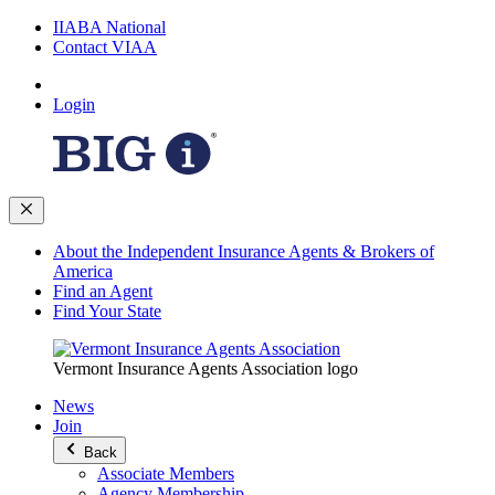
IIABA National
Contact VIAA
Login
About the Independent Insurance Agents & Brokers of
America
Find an Agent
Find Your State
Vermont Insurance Agents Association logo
News
Join
Back
Associate Members
Agency Membership