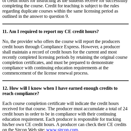
of credit hours for instructing as the students receive for successfully
completing the course. Credit for teaching is subject to the rules
regarding duplicate courses within the same licensing period as
outlined in the answer to question 9.
11. Am I required to report my CE credit hours?
No, the provider who offers the course will report the producers
credit hours through Compliance Express. However, a producer
shall maintain a record of credit hours for the current and most
recently completed licensing periods by retaining the original course
completion certificates, and must be prepared to demonstrate
compliance with continuing education requirements at the
commencement of the license renewal process.
12. How will I know when I have earned enough credits to
reach compliance?
Each course completion certificate will indicate the credit hours
received for that course. The producer must accumulate a total of 24
credit hours in order to be in compliance with their continuing
education requirement. Each producer is responsible for tracking
his/her own CE credit hours. A producer can check their CE credits
on the Sircon Web site:
www.sircon.com
.