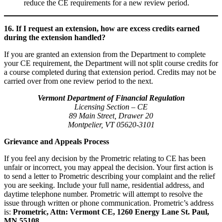
reduce the CE requirements for a new review period.
16. If I request an extension, how are excess credits earned
during the extension handled?
If you are granted an extension from the Department to complete
your CE requirement, the Department will not split course credits for
a course completed during that extension period. Credits may not be
carried over from one review period to the next.
Vermont Department of Financial Regulation
Licensing Section – CE
89 Main Street, Drawer 20
Montpelier, VT 05620-3101
Grievance and Appeals Process
If you feel any decision by the Prometric relating to CE has been
unfair or incorrect, you may appeal the decision. Your first action is
to send a letter to Prometric describing your complaint and the relief
you are seeking. Include your full name, residential address, and
daytime telephone number. Prometric will attempt to resolve the
issue through written or phone communication. Prometric’s address
is:
Prometric, Attn: Vermont CE, 1260 Energy Lane St. Paul,
MN 55108