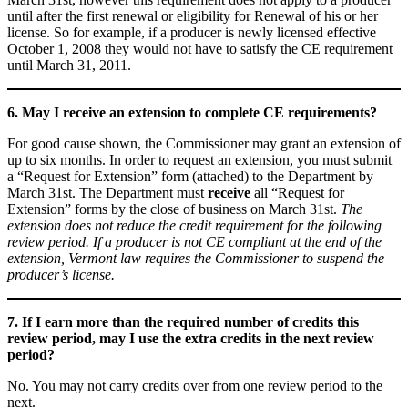
until after the first renewal or eligibility for Renewal of his or her
license. So for example, if a producer is newly licensed effective
October 1, 2008 they would not have to satisfy the CE requirement
until March 31, 2011.
6. May I receive an extension to complete CE requirements?
For good cause shown, the Commissioner may grant an extension of
up to six months. In order to request an extension, you must submit
a “Request for Extension” form (attached) to the Department by
March 31st. The Department must
receive
all “Request for
Extension” forms by the close of business on March 31st.
The
extension does not reduce the credit requirement for the following
review period. If a producer is not CE compliant at the end of the
extension, Vermont law requires the Commissioner to suspend the
producer’s license.
7. If I earn more than the required number of credits this
review period, may I use the extra credits in the next review
period?
No. You may not carry credits over from one review period to the
next.