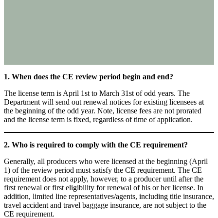
1. When does the CE review period begin and end?
The license term is April 1st to March 31st of odd years. The
Department will send out renewal notices for existing licensees at
the beginning of the odd year. Note, license fees are not prorated
and the license term is fixed, regardless of time of application.
2. Who is required to comply with the CE requirement?
Generally, all producers who were licensed at the beginning (April
1) of the review period must satisfy the CE requirement. The CE
requirement does not apply, however, to a producer until after the
first renewal or first eligibility for renewal of his or her license. In
addition, limited line representatives/agents, including title insurance,
travel accident and travel baggage insurance, are not subject to the
CE requirement.