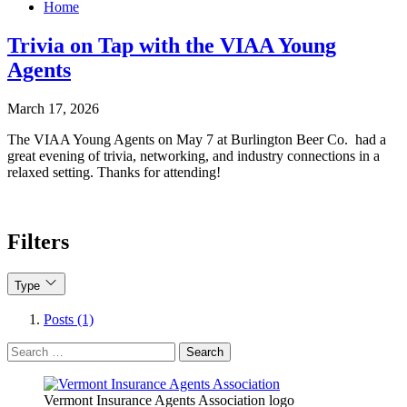
Home
Trivia on Tap with the VIAA Young
Agents
March 17, 2026
The VIAA Young Agents on May 7 at Burlington Beer Co. had a
great evening of trivia, networking, and industry connections in a
relaxed setting. Thanks for attending!
Filters
Type
Posts (1)
Search
for:
Vermont Insurance Agents Association logo