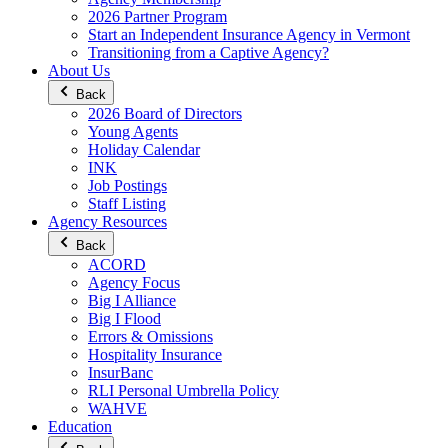
2026 Partner Program
Start an Independent Insurance Agency in Vermont
Transitioning from a Captive Agency?
About Us
Back
2026 Board of Directors
Young Agents
Holiday Calendar
INK
Job Postings
Staff Listing
Agency Resources
Back
ACORD
Agency Focus
Big I Alliance
Big I Flood
Errors & Omissions
Hospitality Insurance
InsurBanc
RLI Personal Umbrella Policy
WAHVE
Education