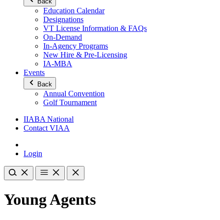
Back
Education Calendar
Designations
VT License Information & FAQs
On-Demand
In-Agency Programs
New Hire & Pre-Licensing
IA-MBA
Events
Back
Annual Convention
Golf Tournament
IIABA National
Contact VIAA
Login
Young Agents