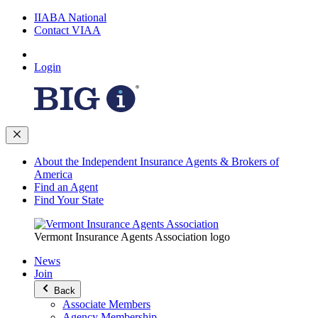
IIABA National
Contact VIAA
Login
About the Independent Insurance Agents & Brokers of
America
Find an Agent
Find Your State
Vermont Insurance Agents Association logo
News
Join
Back
Associate Members
Agency Membership